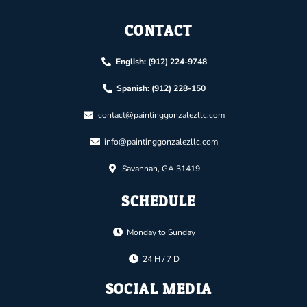
CONTACT
English: (912) 224-9748
Spanish: (912) 228-150
contact@paintinggonzalezllc.com
info@paintinggonzalezllc.com
Savannah, GA 31419
SCHEDULE
Monday to Sunday
24 H / 7 D
SOCIAL MEDIA