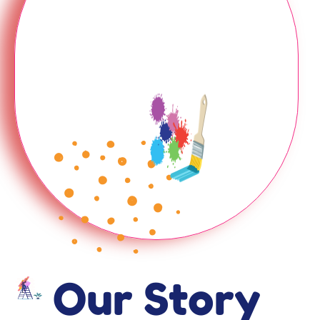
Our Story