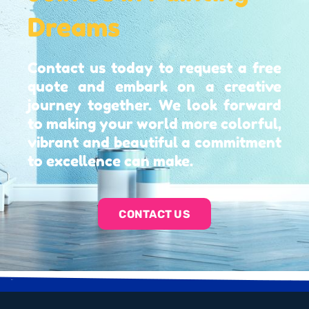
Dreams
Contact us today to request a free
quote and embark on a creative
journey together. We look forward
to making your world more colorful,
vibrant and beautiful a commitment
to excellence can make.
CONTACT US