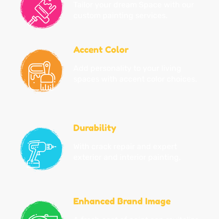
Tailor your dream Space with our
custom painting services.
Accent Color
Add personality to your living
spaces with accent color choices.
Durability
With crack repair and expert
exterior and interior painting,
Enhanced Brand Image