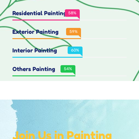
Residential Painting
80
%
Exterior Painting
84
%
Interior Painting
86
%
Others Painting
77
%
Join Us in Painting