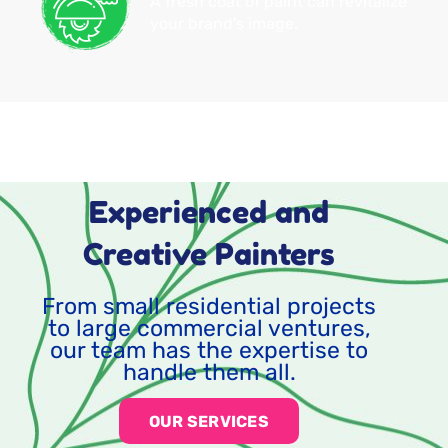
A fresh coat of paint can revitalize
your brand's image.
Experienced and
Creative Painters
From small residential projects
to large commercial ventures,
our team has the expertise to
handle them all.
OUR SERVICES