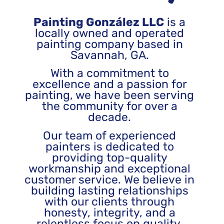
Painting González LLC
is a
locally owned and operated
painting company based in
Savannah, GA.
With a commitment to
excellence and a passion for
painting, we have been serving
the community for over a
decade.
Our team of experienced
painters is dedicated to
providing top-quality
workmanship and exceptional
customer service. We believe in
building lasting relationships
with our clients through
honesty, integrity, and a
relentless focus on quality.