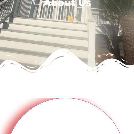
About Us