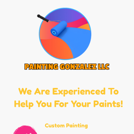
We Are Experienced To
Help You For Your Paints!
Custom Painting