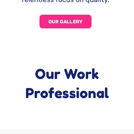
OUR GALLERY
Our Work
Professional