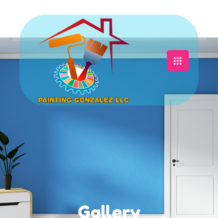
Gallery