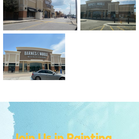
Join Us in Painting