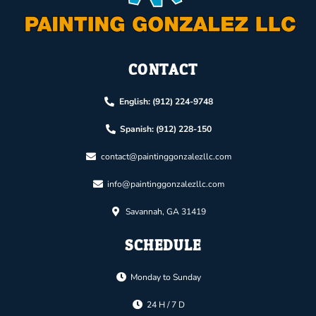
CONTACT
English: (912) 224-9748
Spanish: (912) 228-150
contact@paintinggonzalezllc.com
info@paintinggonzalezllc.com
Savannah, GA 31419
SCHEDULE
Monday to Sunday
24 H / 7 D