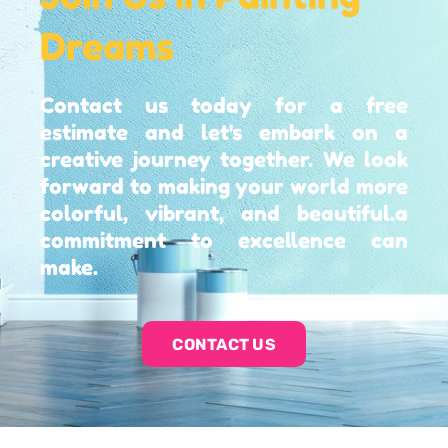
Dreams
Contact us today for a free
estimate and let's embark on a
creative journey together. We look
forward to making your world more
colorful, vibrant, and beautiful.a
commitment to excellence can
make.
CONTACT US