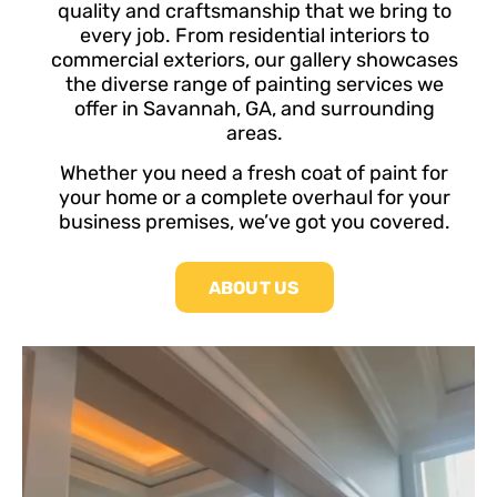
quality and craftsmanship that we bring to
every job. From residential interiors to
commercial exteriors, our gallery showcases
the diverse range of painting services we
offer in Savannah, GA, and surrounding
areas.
Whether you need a fresh coat of paint for
your home or a complete overhaul for your
business premises, we’ve got you covered.
ABOUT US