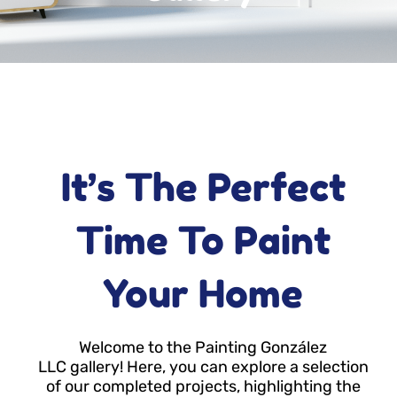
It’s The Perfect
Time To Paint
Your Home
Welcome to the Painting González
LLC gallery! Here, you can explore a selection
of our completed projects, highlighting the